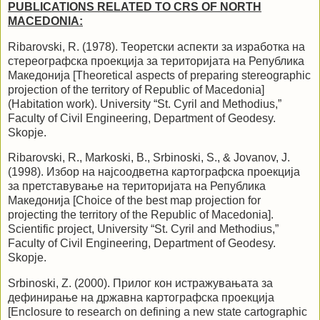
PUBLICATIONS RELATED TO CRS OF NORTH
MACEDONIA:
Ribarovski, R. (1978). Теоретски аспекти за изработка на
стереографска проекција за територијата на Република
Македонија [Theoretical aspects of preparing stereographic
projection of the territory of Republic of Macedonia]
(Habitation work). University “St. Cyril and Methodius,”
Faculty of Civil Engineering, Department of Geodesy.
Skopje.
Ribarovski, R., Markoski, B., Srbinoski, S., & Jovanov, J.
(1998). Избор на
најсоодветна
картографска проекција
за претставување на територијата на Република
Македонија [Choice of the best map projection for
projecting the territory of the Republic of Macedonia].
Scientific project, University “St. Cyril and Methodius,”
Faculty of Civil Engineering, Department of Geodesy.
Skopje.
Srbinoski, Z. (2000). Прилог кон истражувањата за
дефинирање на државна картографска проекција
[Enclosure to research on defining a new state cartographic