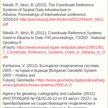
Nikolli, P., Idrizi, B. (2010). The Coordinate Reference
Systems of Spatial Data Infrastructure in
Albania.
Proceedings of International conference
SDI2010
.
http://parcebourg.free.fr/sdiconf2010/Nikolli_Idrizi.
pdf
Nikolli, P., Idrizi, B. (2011). Coordinate Reference Systems
Used in Albania to Date.
FIG proceedings, TS05D - National
Geodesy II
(Flash)
.
https://www.researchgate.net/publication/23601381
7_Coordinate_Reference_Systems_Used_in_Albania_to_D
ate
Karitarova, V. (2012). Българска геодезическа система
2005 – история и бъдеще [Bulgarian Geodetic System
2005 – History and
Future].
Geomedia
.
https://www.geomedia.bg/geodesia/balg
arska-geodezicheska-sistema-2005-is-2/
Agency for geodesy, cartography and cadastre. (2012).
ИНСТРУКЦИЯ № РД-02-20-12 от 03 август 2012 г. за
преобразуване на съществуващите геодезически и