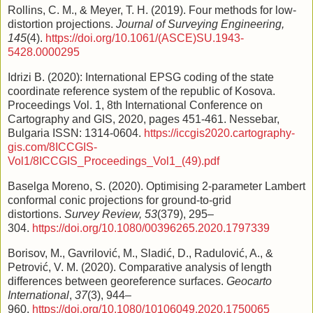
Rollins, C. M., & Meyer, T. H. (2019). Four methods for low-
distortion projections.
Journal of Surveying Engineering,
145
(4).
https://doi.org/10.1061/(ASCE)SU.1943-
5428.0000295
Idrizi B. (2020): International EPSG coding of the state
coordinate reference system of the republic of Kosova.
Proceedings Vol. 1, 8th International Conference on
Cartography and GIS, 2020, pages 451-461. Nessebar,
Bulgaria ISSN: 1314-0604.
https://iccgis2020.cartography-
gis.com/8ICCGIS-
Vol1/8ICCGIS_Proceedings_Vol1_(49).pdf
Baselga Moreno, S. (2020). Optimising 2-parameter Lambert
conformal conic projections for ground-to-grid
distortions.
Survey Review, 53
(379), 295–
304.
https://doi.org/10.1080/00396265.2020.1797339
Borisov, M., Gavrilović, M., Sladić, D., Radulović, A., &
Petrović, V. M. (2020). Comparative analysis of length
differences between georeference surfaces.
Geocarto
International
,
37
(3), 944–
960.
https://doi.org/10.1080/10106049.2020.1750065