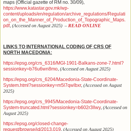
maps (
Official gazette of RM no.
30/09),
https://www.katastar.gov.mk/wp-
content/uploads/en/regulation/archive_regulations/Regulati
on_on_the_Manner_of_Production_of_Topographic_Maps.
pdf
,
(Accessed on August 2025)
–
READ ONLINE
LINKS TO INTERNATIONAL CODING OF CRS OF
NORTH MACEDONIA:
https://epsg.org/crs_6316/MGI-1901-Balkans-zone-7.html?
sessionkey=b76u6wn8mo
,
(Accessed on August 2025)
https://epsg.org/crs_6204/Macedonia-State-Coordinate-
System.html?sessionkey=m5l7qwlbxr
,
(Accessed on August
2025)
https://epsg.org/crs_9945/Macedonia-State-Coordinate-
System-truncated.html?sessionkey=b602r3llwy
,
(Accessed on
August 2025)
https://epsg.org/closed-change-
request/browse/id/2013.019
,
(Accessed on August 2025)