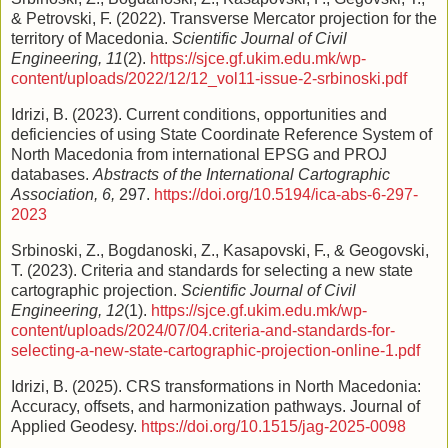
& Petrovski, F. (2022). Transverse Mercator projection for the
territory of Macedonia.
Scientific Journal of Civil
Engineering, 11
(2).
https://sjce.gf.ukim.edu.mk/wp-
content/uploads/2022/12/12_vol11-issue-2-srbinoski.pdf
Idrizi, B. (2023). Current conditions, opportunities and
deficiencies of using State Coordinate Reference System of
North Macedonia from international EPSG and PROJ
databases.
Abstracts of the International Cartographic
Association, 6,
297.
https://doi.org/10.5194/ica-abs-6-297-
2023
Srbinoski, Z., Bogdanoski, Z., Kasapovski, F., & Geogovski,
T. (2023). Criteria and standards for selecting a new state
cartographic projection.
Scientific Journal of Civil
Engineering, 12
(1).
https://sjce.gf.ukim.edu.mk/wp-
content/uploads/2024/07/04.criteria-and-standards-for-
selecting-a-new-state-cartographic-projection-online-1.pdf
Idrizi, B. (2025). CRS transformations in North Macedonia:
Accuracy, offsets, and harmonization pathways. Journal of
Applied Geodesy.
https://doi.org/10.1515/jag-2025-0098