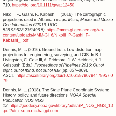
710.
https://doi.org/10.1111/gwat.12450
Nikolli, P., Gashi, F., Kabashi. I. (2016). The cartographic
projections used in Albanian maps.
Micro, Macro and Mezzo
Geo Information 6/2016, UDC
528.93:528.235(496.5).
https://mmm-gi.geo-see.org/wp-
content/uploads/MMM-GI_6/Nikolli_P-Gashi_F-
Kabashi_I.pdf
Dennis, M. L. (2016). Ground truth: Low distortion map
projections for engineering, surveying, and GIS. In B. L.
Livingston, C. Cate III, A. Pridmore, J. W. Heidrick, & J.
Geisbush (Eds.),
Proceedings of Pipelines 2016: Out of
sight, out of mind, not out of risk
(pp. 857–869).
ASCE.
https://ascelibrary.org/doi/10.1061/9780784479957.0
79
Dennis, M. L. (2018). The State Plane Coordinate System:
History, policy, and future directions.
NOAA Special
Publication NOS NGS
13
.
https://geodesy.noaa.gov/library/pdfs/SP_NOS_NGS_13
.pdf?utm_source=chatgpt.com