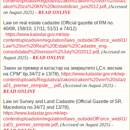
content/uploads/Regulativa/zakoni/zakoni%20von%20sila/Z
akon%20za%20KN%20konsolidiran_juni2012.pdf
,
(Accessed
on August 2025) –
READ ONLINE
Law on real estate cadastre
(Official gazette of RM no.
40/08, 158/10, 17/11, 51/11 и 74/12
)
https://www.katastar.gov.mk/wp-
content/uploads/en/regulation/laws_outsideOfForce_web01/
Law%20on%20Real%20Estate%20Cadastre_eng-
consolidated%20version%20July%202012.pdf
,
(Accessed on
August 2025)
–
READ ONLINE
З
акон
за премер и катастар на земјиштето
(„Сл. весник
на СРМ” бр.34/72 и 13/78)
,
https://www.katastar.gov.mk/wp-
content/uploads/Regulativa/zakoni/zakoni%20von%20sila/z
a01_premer_zemjiste__.pdf
,
(Accessed on August 2025)
–
READ ONLINE
Law on Survey and Land Cadastre (Official Gazette of SR.
Macedonia no.34/72 and 13/78),
https://www.katastar.gov.mk/wp-
content/uploads/en/regulation/laws_outsideOfForce_web01/
za01_premer_zemjiste.pdf
,
(Accessed on August 2025)
–