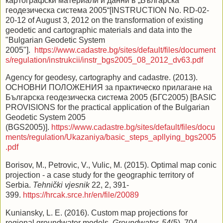
картографски материали и данни в „Българска
геодезическа система 2005“[INSTRUCTION No. RD-02-
20-12 of August 3, 2012 on the transformation of existing
geodetic and cartographic materials and data into the
"Bulgarian Geodetic System
2005"].
https://www.cadastre.bg/sites/default/files/document
s/regulation/instrukcii/instr_bgs2005_08_2012_dv63.pdf
Agency for geodesy, cartography and cadastre. (2013).
ОСНОВНИ ПОЛОЖЕНИЯ за практическо прилагане на
Българска геодезическа система 2005 (БГС2005) [BASIC
PROVISIONS for the practical application of the Bulgarian
Geodetic System 2005
(BGS2005)].
https://www.cadastre.bg/sites/default/files/docu
ments/regulation/Ukazaniya/basic_steps_apllying_bgs2005
.pdf
Borisov, M., Petrovic, V., Vulic, M. (2015). Optimal map conic
projection - a case study for the geographic territory of
Serbia.
Tehnički vjesnik
22, 2, 391-
399.
https://hrcak.srce.hr/en/file/20089
Kuniansky, L. E. (2016). Custom map projections for
regional groundwater models.
Groundwater, 54
(5), 704–