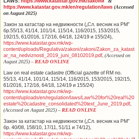
LAWS:
https://www.katastar.gov.mk/закони
&
https://www.katastar.gov.mk/en/regulation/laws
(Accessed
on August 2025)
Закон за катастар на недвижности („Сл. весник на РМ”
бр.55/13,
41/14
,
101
/14,
115/14
,
116/2015
,
153/2015
,
192/15
,
61/2016
,
172/16
,
64/18
,
124/19
и
155/24
),
https://www.katastar.gov.mk/wp-
content/uploads/Regulativa/zakoni/zakoni/Zakon_za_katast
ar_na_nedviznosti_2019_juni_08102019.pdf
,
(Accessed on
August 2025) –
READ ONLINE
Law on real estate cadastre
(Official gazette of RM no.
55/13,
41/14
,
101
/14,
115/14
,
116/2015
,
153/2015
,
192/15
,
61/2016
,
172/16
,
64/18
,
124/19
и
155/24)
https://www.katastar.gov.mk/wp-
content/uploads/en/regulation/laws/Law%20for%20real%20
estate%20cadastre_consolidated%20text_June_2019.pdf
,
(Accessed on August 2025) –
READ ONLINE
Закон за катастар на недвижности („Сл. весник на РМ”
бр. 40/08, 158/10, 17/11, 51/11 и 74/12),
https://www.katastar.gov.mk/wp-