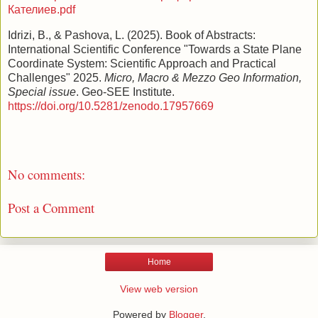
Кателиев.pdf
Idrizi, B., & Pashova, L. (2025). Book of Abstracts:
International Scientific Conference "Towards a State Plane
Coordinate System: Scientific Approach and Practical
Challenges" 2025.
Micro, Macro & Mezzo Geo Information,
Special issue
. Geo-SEE Institute.
https://doi.org/10.5281/zenodo.17957669
No comments:
Post a Comment
Home
View web version
Powered by
Blogger
.