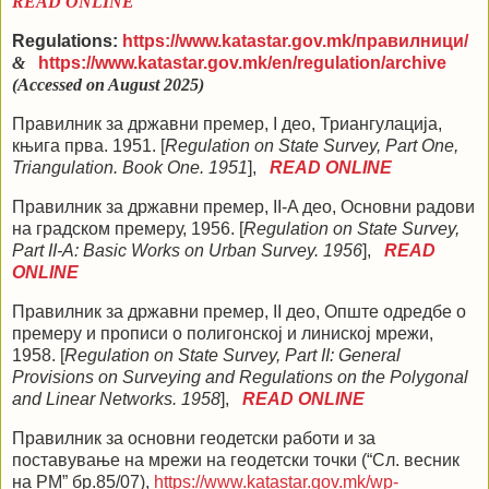
READ ONLINE
Regulations:
https://www.katastar.gov.mk/
правилници
/
&
https://www.katastar.gov.mk/en/regulation/archive
(Accessed on August 2025)
Правилник за државни премер, I део, Триангулација,
књига прва. 1951. [
Regulation on State Survey, Part One,
Triangulation. Book One. 1951
],
READ ONLINE
Правилник за државни премер, II-A део, Основни радови
на градском премеру, 1956. [
Regulation on State Survey,
Part II-A: Basic Works on Urban Survey. 1956
],
READ
ONLINE
Правилник за државни премер, II део, Опште одредбе о
премеру и прописи о полигонској и линиској мрежи,
1958. [
Regulation on State Survey, Part II: General
Provisions on Surveying and Regulations on the Polygonal
and Linear Networks. 1958
],
READ ONLINE
Правилник за основни геодетски работи и за
поставување на мрежи на геодетски точки (“Сл. весник
на РМ” бр.85/07)
,
https://www.katastar.gov.mk/wp-