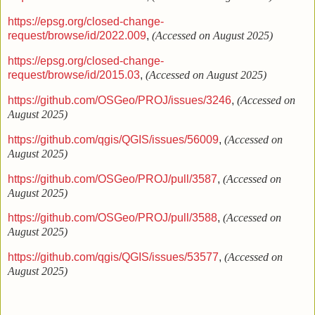
https://epsg.org/closed-change-
request/browse/id/2022.009
,
(Accessed on August 2025)
https://epsg.org/closed-change-
request/browse/id/2015.03
,
(Accessed on August 2025)
https://github.com/OSGeo/PROJ/issues/3246
,
(Accessed on
August 2025)
https://github.com/qgis/QGIS/issues/56009
,
(Accessed on
August 2025)
https://github.com/OSGeo/PROJ/pull/3587
,
(Accessed on
August 2025)
https://github.com/OSGeo/PROJ/pull/3588
,
(Accessed on
August 2025)
https://github.com/qgis/QGIS/issues/53577
,
(Accessed on
August 2025)