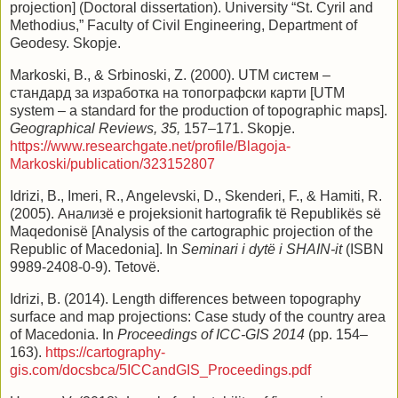
projection] (Doctoral dissertation). University “St. Cyril and
Methodius,” Faculty of Civil Engineering, Department of
Geodesy. Skopje.
Markoski, B., & Srbinoski, Z. (2000). UTM систем –
стандард за изработка на топографски карти [UTM
system – a standard for the production of topographic maps].
Geographical Reviews, 35,
157–171. Skopje.
https://www.researchgate.net/profile/Blagoja-
Markoski/publication/323152807
Idrizi, B., Imeri, R., Angelevski, D., Skenderi, F., & Hamiti, R.
(2005). Анализë e projeksionit hartografik të Republikës së
Maqedonisë [Analysis of the cartographic projection of the
Republic of Macedonia]. In
Seminari i dytë i SHAIN-it
(ISBN
9989-2408-0-9). Tetovë.
Idrizi, B. (2014). Length differences between topography
surface and map projections: Case study of the country area
of Macedonia. In
Proceedings of ICC-GIS 2014
(pp. 154–
163).
https://cartography-
gis.com/docsbca/5ICCandGIS_Proceedings.pdf