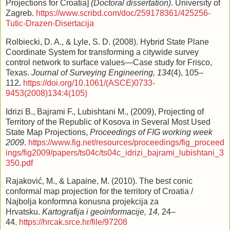
Projections for Croatia]
(Doctoral dissertation)
. University of
Zagreb.
https://www.scribd.com/doc/259178361/425256-
Tutic-Drazen-Disertacija
Rolbiecki, D. A., & Lyle, S. D. (2008). Hybrid State Plane
Coordinate System for transforming a citywide survey
control network to surface values—Case study for Frisco,
Texas.
Journal of Surveying Engineering, 134
(4), 105–
112.
https://doi.org/10.1061/(ASCE)0733-
9453(2008)134:4(105)
Idrizi B., Bajrami F., Lubishtani M., (2009), Projecting of
Territory of the Republic of Kosova in Several Most Used
State Map Projections,
Proceedings of FIG working week
2009
.
https://www.fig.net/resources/proceedings/fig_proceed
ings/fig2009/papers/ts04c/ts04c_idrizi_bajrami_lubishtani_3
350.pdf
Rajaković, M., & Lapaine, M. (2010). The best conic
conformal map projection for the territory of Croatia /
Najbolja konformna konusna projekcija za
Hrvatsku.
Kartografija i geoinformacije, 14,
24–
44.
https://hrcak.srce.hr/file/97208