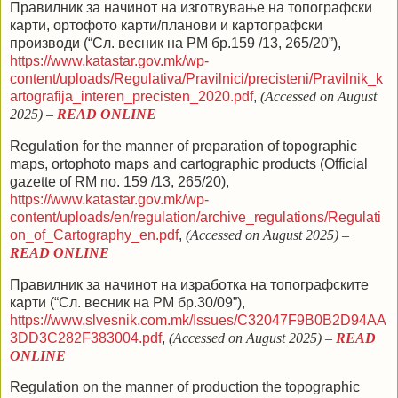
Правилник за начинот на изготвување на топографски
карти, ортофото карти/планови и картографски
производи (“Сл. весник на РМ бр.159 /13,
265/20
”),
https://www.katastar.gov.mk/wp-
content/uploads/Regulativa/Pravilnici/precisteni/Pravilnik_k
artografija_interen_precisten_2020.pdf
,
(Accessed on August
2025)
–
READ ONLINE
Regulation for the manner of preparation of topographic
maps, ortophoto maps and cartographic products (
Official
gazette of RM no.
159 /13,
265/20
),
https://www.katastar.gov.mk/wp-
content/uploads/en/regulation/archive_regulations/Regulati
on_of_Cartography_en.pdf
,
(Accessed on August 2025)
–
READ ONLINE
Правилник за начинот на изработка на топографските
карти (“Сл. весник на РМ бр.30/09”),
https://www.slvesnik.com.mk/Issues/C32047F9B0B2D94AA
3DD3C282F383004.pdf
,
(Accessed on August 2025)
–
READ
ONLINE
Regulation on the manner of production the topographic