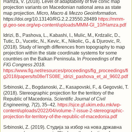
Hamza, V. (2018). Level of adaptability of five conic map
projection variants on Macedonian national area as state
map projection.
Micro, Macro & Mezzo Geoinformation.
https://doi.org/10.13140/RG.2.2.23550.28489
https://mmm-
gi.geo-see.org/wp-content/uploads/MMM-GI_10/Hamza.pdf
Idrizi, B., Pashova, L., Kabashi, I., Mulic, M., Krdzalic, D.,
Tutic, D., Vucetic, N., Kevic, K., Nikolic, G., & Djurovic, R.
(2018). Study of length differences from topography to map
projection within the state coordinate systems for some
countries on the Balkan Peninsula. In
Proceedings of the
FIG Congress 2018.
https://www.fig.net/resources/proceedings/fig_proceedings/fi
g2018/papers/ts08e/TS08E_idrizi_pashova_et_al_9602.pdf
Srbinoski, Z., Bogdanoski, Z., Kasapovski, F., & Gegovski, T.
(2018). Stereographic projection for the territory of the
Republic of Macedonia.
Scientific Journal of Civil
Engineering, 7
(2), 35–42.
https://sjce.gf.ukim.edu.mk/wp-
content/uploads/2022/04/volume-7-issue-2-stereographic-
projection-for-territory-of-the-republic-of-macedonia.pdf
Srbinoski, Z. (2019). Студија за избор на нова државна