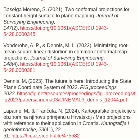
Baselga Moreno, S. (2021). Two conformal projections for
constant-height surface to plane mapping.
Journal of
Surveying Engineering,
147
(2).
https://doi.org/10.1061/(ASCE)SU.1943-
5428.0000345
Vonderohe, A. P., & Dennis, M. L. (2022). Minimizing root-
mean-square linear distortion in common conformal map
projections.
Journal of Surveying Engineering,
148
(4).
https://doi.org/10.1061/(ASCE)SU.1943-
5428.0000381
Dennis, M. (2023). The future is here: Introducing the State
Plane Coordinate System of 2022.
FIG proceedings
2023
.
https://fig.net/resources/proceedings/fig_proceedings/f
ig2023/papers/cinema03/CINEMA03_dennis_12044.pdf
Lapaine, M., & Frančula, N. (2024). Kartografske projekcije s
obzirom na njihovu primjenu u Hrvatskoj / Map projections
with reference to their application in Croatia.
Kartografija i
geoinformacije, 23
(41), 22–
51.
https://hrcak.srce.hr/file/475682