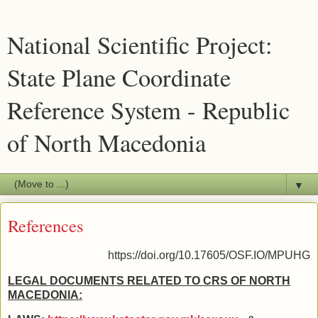
National Scientific Project:
State Plane Coordinate
Reference System - Republic
of North Macedonia
▼
References
https://doi.org/10.17605/OSF.IO/MPUHG
LEGAL DOCUMENTS RELATED TO CRS OF NORTH
MACEDONIA: