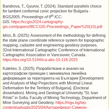
Bandrova, T., Gyurov, T. (2024). Standard parallels choice
for lambert conformal conic projection for Bulgaria -
th
BGS2005.
Proceedings of 9
ICC-
GIS
.
https://iccgis2024.cartography-
gis.com/papers/9ICCGIS-Proceedings_Paper%20(10).pdf
Idrizi, B. (2025): Assessment of the methodology for defining
the state plane coordinate reference system for topographic
mapping, cadastre and engineering geodesy purposes.
32nd International Cartographic Conference of International
Cartographic Association in Vancouver, Canada.
https://doi.org/10.5194/ica-abs-10-118-2025
Kateliev, S. (2025). Разработване и анализ на
картографски проекции с минимална линейна
деформация за територията на България [Development
and Analysis of Map Projections with Minimal Linear
Deformation for the Territory of Bulgaria]. (Doctoral
dissertation). Mining and Geological University “St. Ivan
Rilski” in Sofia, Faculty of Mining Technology, Department of
Mine Surveying and Geodesy.
https://mgu.bg/wp-
content/uploads/2025/04/Автореферат-Симеон-