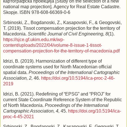
картографска проекција [Study on the selection of a new
national map projection]. Agency for Real Estate Cadastre.
Skopje. ISBN 978-608-66369-0-6
Srbinoski, Z., Bogdanoski, Z., Kasapovski, F., & Geogovski,
T. (2019). Tissot compensation projection for the territory of
Macedonia.
Scientific Journal of Civil Engineering, 8
(1).
https://sjce.gf.ukim.edu.mk/wp-
content/uploads/2022/04/volume-8-issue-1-tissot-
compensation-projection-for-the-territory-of-macedonia.pdf
Idrizi, B. (2019). Harmonization of different type of
coordinate systems used for North Macedonian official
spatial data.
Proceedings of the International Cartographic
Association, 2,
46.
https://doi.org/10.5194/ica-proc-2-46-
2019
Idrizi, B. (2021). Redefining of “EPSG” and “PROJ” for
current State Coordinate Reference System of the Republic
of North Macedonia.
Proceedings of the International
Cartographic Association, 4,
45.
https://doi.org/10.5194/ica-
proc-4-45-2021
Srbinoski, Z., Bogdanoski, Z., Kasapovski, F., Gegovski, T.,