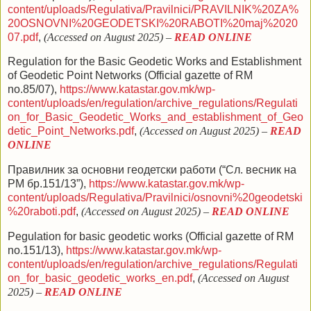
content/uploads/Regulativa/Pravilnici/PRAVILNIK%20ZA%
20OSNOVNI%20GEODETSKI%20RABOTI%20maj%2020
07.pdf
,
(Accessed on August 2025)
–
READ ONLINE
Regulation
f
or the Basic Geodetic Works and Establishment
of Geodetic Point
Networks
(Official gazette of RM
no.85/07),
https://www.katastar.gov.mk/wp-
content/uploads/en/regulation/archive_regulations/Regulati
on_for_Basic_Geodetic_Works_and_establishment_of_Geo
detic_Point_Networks.pdf
,
(Accessed on August 2025)
–
READ
ONLINE
Правилник за основни геодетски работи (“Сл. весник на
РМ бр.151/13”),
https://www.katastar.gov.mk/wp-
content/uploads/Regulativa/Pravilnici/osnovni%20geodetski
%20raboti.pdf
,
(Accessed on August 2025)
–
READ ONLINE
Рegulation for basic geodetic works (
Official gazette of RM
no.
151/13),
https://www.katastar.gov.mk/wp-
content/uploads/en/regulation/archive_regulations/Regulati
on_for_basic_geodetic_works_en.pdf
,
(Accessed on August
2025)
–
READ ONLINE