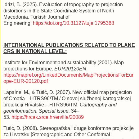
Idrizi, B. (2025). Evaluation of topography-to-projection
distortions in the State Coordinate System of North
Macedonia. Turkish Journal of
Engineering.
https://doi.org/10.31127/tuje.1795368
INTERNATIONAL PUBLICATIONS RELATED TO PLANE
CRS IN NATIONAL LEVEL:
Institute for Environment and sustainability (2001). Map
projections for Europe.
EUR20120EN
.
https://mapref.org/LinkedDocuments/MapProjectionsForEur
ope-EUR-20120.pdf
Lapaine, M., & Tutić, D. (2007). New official map projection
of Croatia – HTRS96/TM / O novoj službenoj kartografskoj
projekciji Hrvatske – HTRS96/TM.
Cartography and
geoinformation, Special Issue,
34–
53.
https://hrcak.srce.hr/en/file/20089
Tutić, D. (2008). Stereografska i druge konformne projekcije
za Hrvatsku [Stereographic and Other Conformal