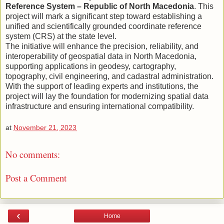
Reference System – Republic of North Macedonia
. This
project will mark a significant step toward establishing a
unified and scientifically grounded coordinate reference
system (CRS) at the state level.
The initiative will enhance the precision, reliability, and
interoperability of geospatial data in North Macedonia,
supporting applications in geodesy, cartography,
topography, civil engineering, and cadastral administration.
With the support of leading experts and institutions, the
project will lay the foundation for modernizing spatial data
infrastructure and ensuring international compatibility.
at
November 21, 2023
No comments:
Post a Comment
‹
Home