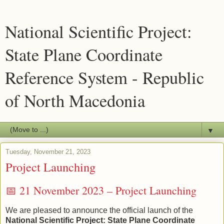
National Scientific Project:
State Plane Coordinate
Reference System - Republic
of North Macedonia
▼
Tuesday, November 21, 2023
Project Launching
📅 21 November 2023 – Project Launching
We are pleased to announce the official launch of the
National Scientific Project: State Plane Coordinate