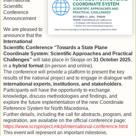
International
Scientific
Conference
Announcement
We are pleased to
announce that the
International
Scientific Conference “Towards a State Plane
Coordinate System: Scientific Approaches and Practical
Challenges”
will take place in Skopje on
31 October 2025
,
in a
hybrid format
(in-person and online).
The conference will provide a platform to present the key
results of the national project and to engage in dialogue with
international experts, institutions, and stakeholders
.
Participants will have the opportunity to exchange
knowledge, discuss methodologies and findings, and
explore the future implementation of the new Coordinate
Reference System for North Macedonia.
Further details, including the call for abstracts, program, and
registration, are available on the official conference page:
https://www.scrsproject.mk/p/international-conference.html
This event will represent an important milestone,