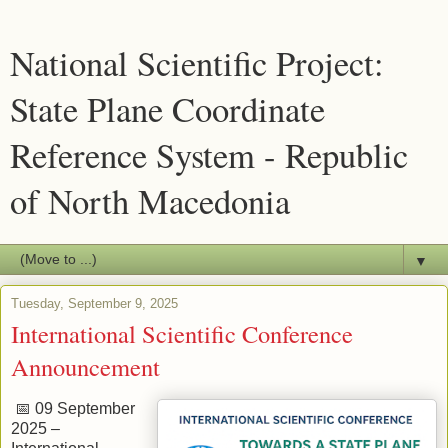
National Scientific Project:
State Plane Coordinate
Reference System - Republic
of North Macedonia
▼
Tuesday, September 9, 2025
International Scientific Conference
Announcement
📅 09 September
2025 –